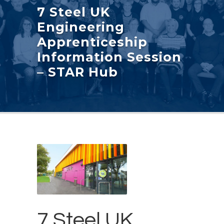
7 Steel UK
Engineering
Apprenticeship
Information Session
– STAR Hub
7 Steel UK