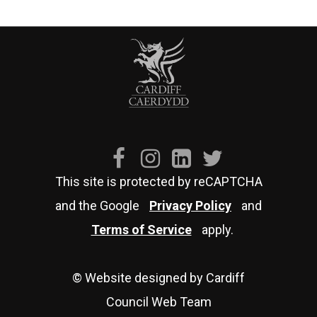
This site is protected by reCAPTCHA
and the Google
Privacy Policy
and
Terms of Service
apply.
© Website designed by Cardiff
Council Web Team