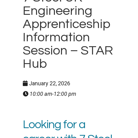
Engineering
Apprenticeship
Information
Session – STAR
Hub
January 22, 2026
10:00 am-12:00 pm
Looking for a