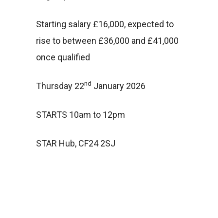
Starting salary £16,000, expected to
rise to between £36,000 and £41,000
once qualified
nd
Thursday 22
January 2026
STARTS 10am to 12pm
STAR Hub, CF24 2SJ