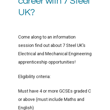
career with 7 Steel
UK?
Come along to an information
session find out about 7 Steel UK’s
Electrical and Mechanical Engineering
apprenticeship opportunities!
Eligibility criteria:
Must have 4 or more GCSEs graded C
or above (must include Maths and
English)