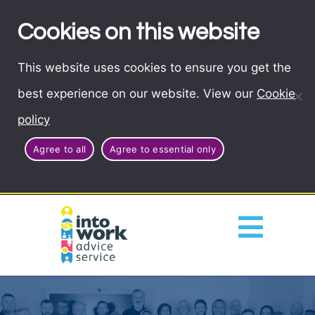
Cookies on this website
This website uses cookies to ensure you get the
best experience on our website. View our
Cookie
policy
Agree to all
Agree to essential only