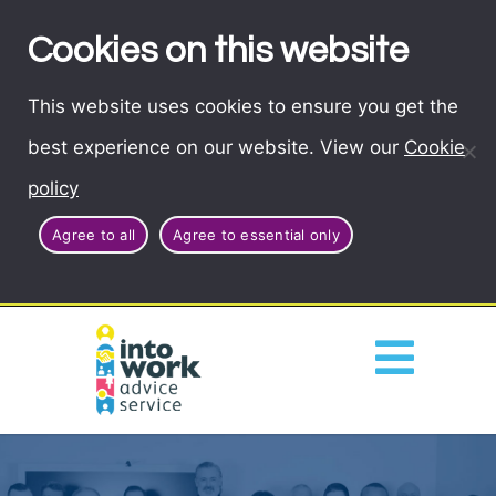
Cookies on this website
This website uses cookies to ensure you get the
best experience on our website. View our
Cookie
policy
Agree to all
Agree to essential only