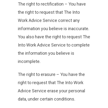
The right to rectification – You have
the right to request that The Into
Work Advice Service correct any
information you believe is inaccurate.
You also have the right to request The
Into Work Advice Service to complete
the information you believe is
incomplete.
The right to erasure – You have the
right to request that The Into Work
Advice Service erase your personal
data, under certain conditions.