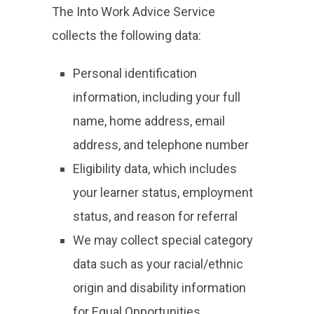
The Into Work Advice Service
collects the following data:
Personal identification
information, including your full
name, home address, email
address, and telephone number
Eligibility data, which includes
your learner status, employment
status, and reason for referral
We may collect special category
data such as your racial/ethnic
origin and disability information
for Equal Opportunities