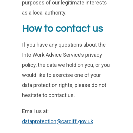
purposes of our legitimate interests
as a local authority.
How to contact us
If you have any questions about the
Into Work Advice Service’s privacy
policy, the data we hold on you, or you
would like to exercise one of your
data protection rights, please do not
hesitate to contact us.
Email us at:
dataprotection@cardiff.gov.uk