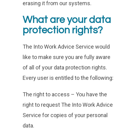
erasing it from our systems.
What are your data
protection rights?
The Into Work Advice Service would
like to make sure you are fully aware
of all of your data protection rights.
Every user is entitled to the following:
The right to access – You have the
right to request The Into Work Advice
Service for copies of your personal
data.