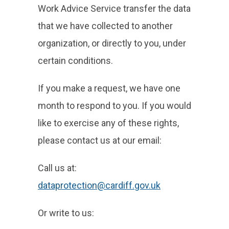
Work Advice Service transfer the data
that we have collected to another
organization, or directly to you, under
certain conditions.
If you make a request, we have one
month to respond to you. If you would
like to exercise any of these rights,
please contact us at our email:
Call us at:
dataprotection@cardiff.gov.uk
Or write to us: