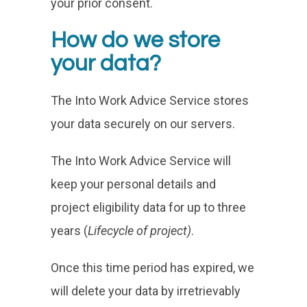
your prior consent.
How do we store
your data?
The Into Work Advice Service stores
your data securely on our servers.
The Into Work Advice Service will
keep your personal details and
project eligibility data for up to three
years (
Lifecycle of project)
.
Once this time period has expired, we
will delete your data by irretrievably