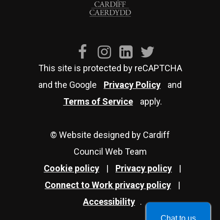
This site is protected by reCAPTCHA
and the Google
Privacy Policy
and
Terms of Service
apply.
© Website designed by Cardiff
Council Web Team
Cookie policy
|
Privacy policy
|
Connect to Work privacy policy
|
Accessibility
.
Chat to us