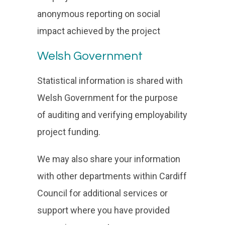
anonymous reporting on social
impact achieved by the project
Welsh Government
Statistical information is shared with
Welsh Government for the purpose
of auditing and verifying employability
project funding.
We may also share your information
with other departments within Cardiff
Council for additional services or
support where you have provided