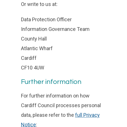
Or write to us at:
Data Protection Officer
Information Governance Team
County Hall
Atlantic Wharf
Cardiff
CF10 4UW
Further information
For further information on how
Cardiff Council processes personal
data, please refer to the
full Privacy
Notice
: