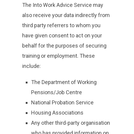
The Into Work Advice Service may
also receive your data indirectly from
third party referrers to whom you
have given consent to act on your
behalf for the purposes of securing
training or employment. These
include:
The Department of Working
Pensions/Job Centre
National Probation Service
Housing Associations
Any other third-party organisation
who has provided information on