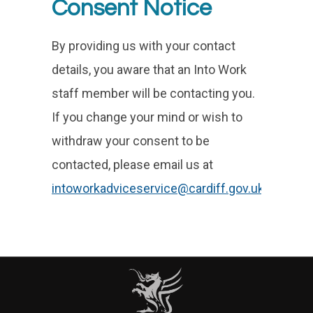
Consent Notice
By providing us with your contact
details, you aware that an Into Work
staff member will be contacting you.
If you change your mind or wish to
withdraw your consent to be
contacted, please email us at
intoworkadviceservice@cardiff.gov.uk
.