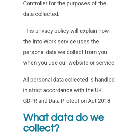
Controller for the purposes of the
data collected.
This privacy policy will explain how
the Into Work service uses the
personal data we collect from you
when you use our website or service.
All personal data collected is handled
in strict accordance with the UK
GDPR and Data Protection Act 2018.
What data do we
collect?