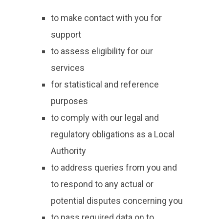
to make contact with you for
support
to assess eligibility for our
services
for statistical and reference
purposes
to comply with our legal and
regulatory obligations as a Local
Authority
to address queries from you and
to respond to any actual or
potential disputes concerning you
to pass required data on to