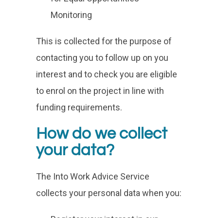
Monitoring
This is collected for the purpose of
contacting you to follow up on you
interest and to check you are eligible
to enrol on the project in line with
funding requirements.
How do we collect
your data?
The Into Work Advice Service
collects your personal data when you: