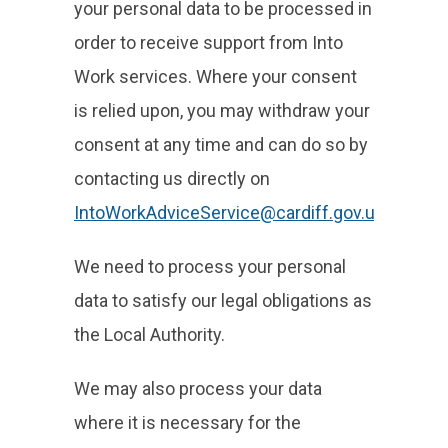
your personal data to be processed in
order to receive support from Into
Work services. Where your consent
is relied upon, you may withdraw your
consent at any time and can do so by
contacting us directly on
IntoWorkAdviceService@cardiff.gov.uk
.
We need to process your personal
data to satisfy our legal obligations as
the Local Authority.
We may also process your data
where it is necessary for the