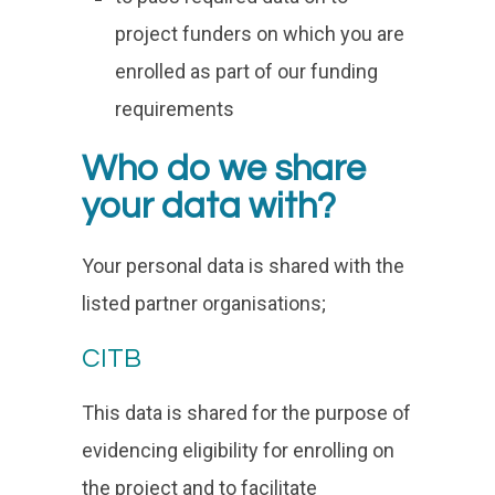
project funders on which you are
enrolled as part of our funding
requirements
Who do we share
your data with?
Your personal data is shared with the
listed partner organisations;
CITB
This data is shared for the purpose of
evidencing eligibility for enrolling on
the project and to facilitate