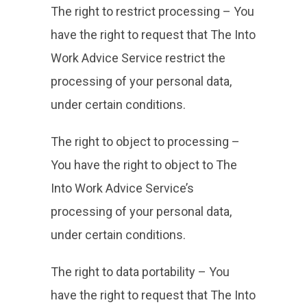
The right to restrict processing – You
have the right to request that The Into
Work Advice Service restrict the
processing of your personal data,
under certain conditions.
The right to object to processing –
You have the right to object to The
Into Work Advice Service’s
processing of your personal data,
under certain conditions.
The right to data portability – You
have the right to request that The Into