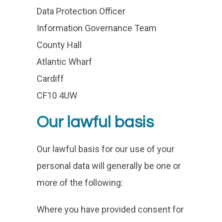
Data Protection Officer
Information Governance Team
County Hall
Atlantic Wharf
Cardiff
CF10 4UW
Our lawful basis
Our lawful basis for our use of your
personal data will generally be one or
more of the following:
Where you have provided consent for