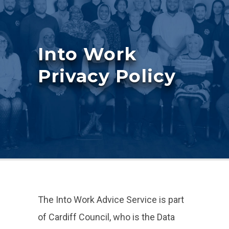
Into Work
Privacy Policy
The Into Work Advice Service is part
of Cardiff Council, who is the Data