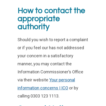
How to contact the
appropriate
authority
Should you wish to report a complaint
or if you feel our has not addressed
your concern in a satisfactory
manner, you may contact the
Information Commissioner’s Office
via their website
Your personal
information concerns | ICO
or by
calling 0303 123 1113.