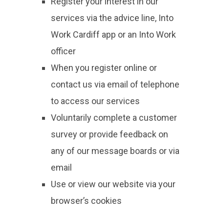
Register your interest in our
services via the advice line, Into
Work Cardiff app or an Into Work
officer
When you register online or
contact us via email of telephone
to access our services
Voluntarily complete a customer
survey or provide feedback on
any of our message boards or via
email
Use or view our website via your
browser’s cookies