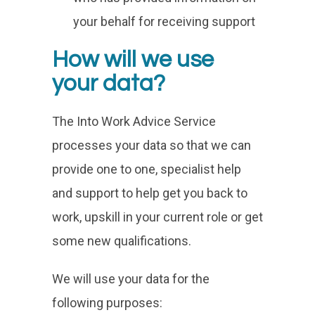
your behalf for receiving support
How will we use
your data?
The Into Work Advice Service
processes your data so that we can
provide one to one, specialist help
and support to help get you back to
work, upskill in your current role or get
some new qualifications.
We will use your data for the
following purposes: