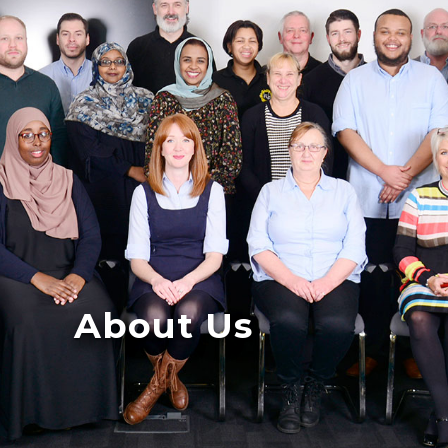
About Us