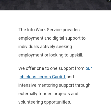
The Into Work Service provides
employment and digital support to
individuals actively seeking
employment or looking to upskill.
We offer one to one support from
our
job clubs across Cardiff
and
intensive mentoring support through
externally funded projects and
volunteering opportunities.