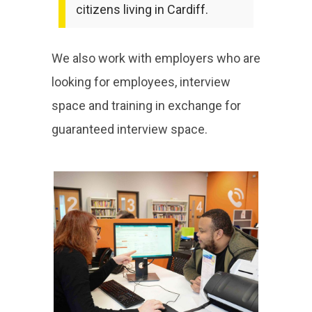
citizens living in Cardiff.
We also work with employers who are
looking for employees, interview
space and training in exchange for
guaranteed interview space.