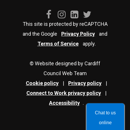
This site is protected by reCAPTCHA
and the Google
Privacy Policy
and
Terms of Service
apply.
© Website designed by Cardiff
Council Web Team
Cookie policy
|
Privacy policy
|
Connect to Work privacy policy
|
Accessibility
.
Chat to us
online