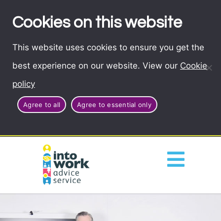
Cookies on this website
This website uses cookies to ensure you get the
best experience on our website. View our
Cookie
policy
Agree to all
Agree to essential only