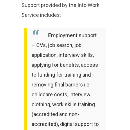
Support provided by the Into Work
Service includes:
Employment support
– CVs, job search, job
application, interview skills,
applying for benefits, access
to funding for training and
removing final barriers i.e.
childcare costs, interview
clothing, work skills training
(accredited and non-
accredited), digital support to