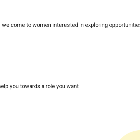
ial welcome to women interested in exploring opportunitie
elp you towards a role you want