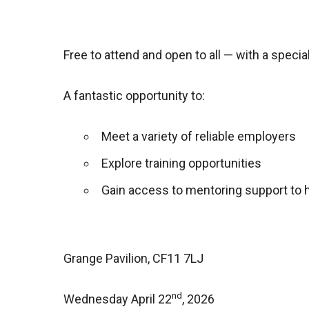
Free to attend and open to all — with a spec
A fantastic opportunity to:
Meet a variety of reliable employers
Explore training opportunities
Gain access to mentoring support to h
Grange Pavilion, CF11 7LJ
nd
Wednesday April 22
, 2026