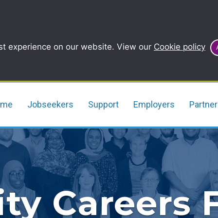
st experience on our website. View our
Cookie policy
ome
Jobseekers
Support
Employers
Partne
y Careers F