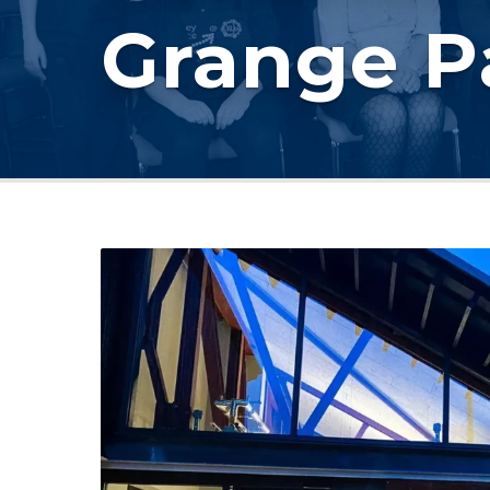
Grange P