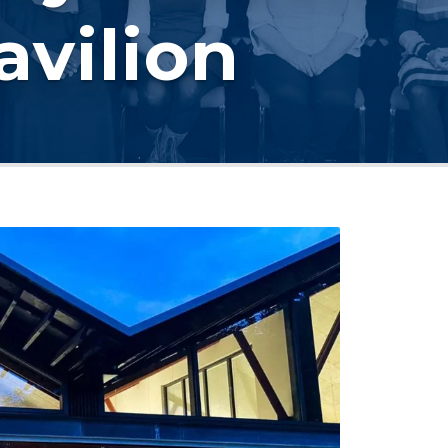
avilion