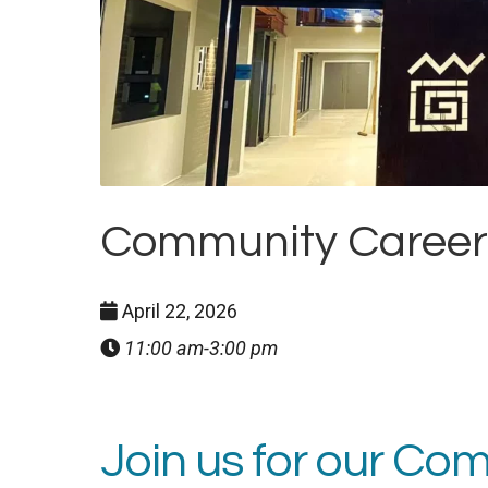
Community Careers 
April 22, 2026
11:00 am-3:00 pm
Join us for our C