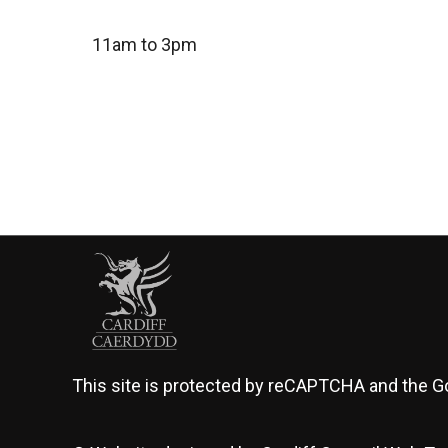
11am to 3pm
This site is protected by reCAPTCHA and the 