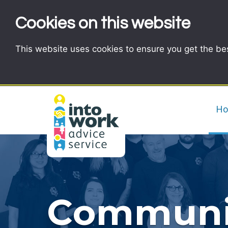
Cookies on this website
This website uses cookies to ensure you get the be
H
Communit