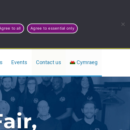
Agree to all
Agree to essential only
rs
Events
Contact us
Cymraeg
air,