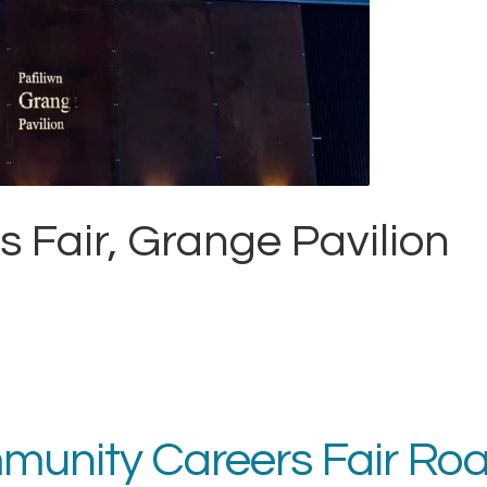
Fair, Grange Pavilion
ommunity Careers Fair R