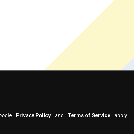
Google
Privacy Policy
and
Terms of Service
apply.