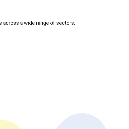
s across a wide range of sectors.