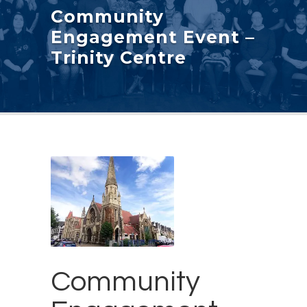
Community
Engagement Event –
Trinity Centre
Community