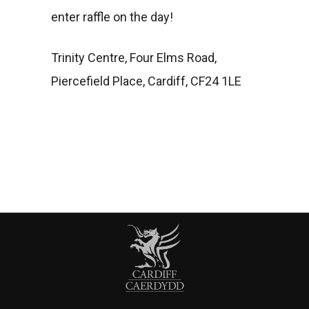
enter raffle on the day!
Trinity Centre, Four Elms Road,
Piercefield Place, Cardiff, CF24 1LE