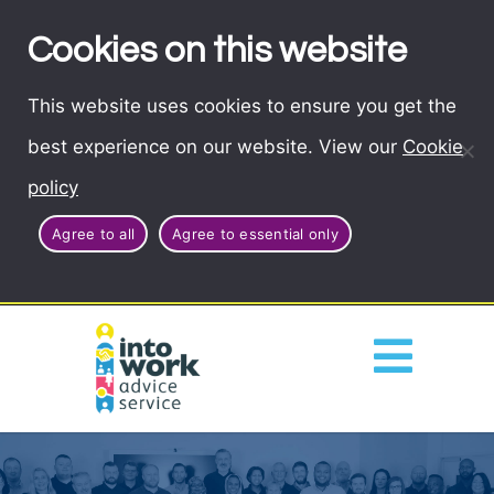
Cookies on this website
This website uses cookies to ensure you get the
best experience on our website. View our
Cookie
policy
Agree to all
Agree to essential only