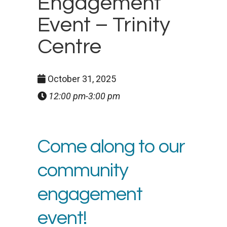
Engagement
Event – Trinity
Centre
October 31, 2025
12:00 pm-3:00 pm
Come along to our
community
engagement
event!