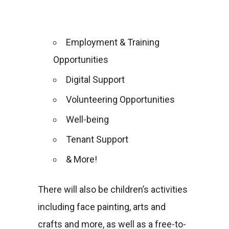
Employment & Training
Opportunities
Digital Support
Volunteering Opportunities
Well-being
Tenant Support
& More!
There will also be children’s activities
including face painting, arts and
crafts and more, as well as a free-to-