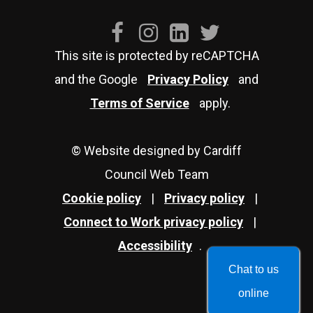
This site is protected by reCAPTCHA
and the Google
Privacy Policy
and
Terms of Service
apply.
© Website designed by Cardiff
Council Web Team
Cookie policy
|
Privacy policy
|
Connect to Work privacy policy
|
Accessibility
.
Chat to us
online