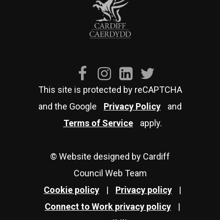
This site is protected by reCAPTCHA
and the Google
Privacy Policy
and
Terms of Service
apply.
© Website designed by Cardiff
Council Web Team
Cookie policy
|
Privacy policy
|
Connect to Work privacy policy
|