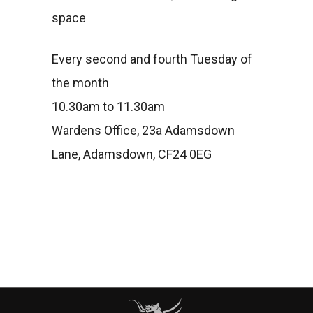
space
Every second and fourth Tuesday of
the month
10.30am to 11.30am
Wardens Office, 23a Adamsdown
Lane, Adamsdown, CF24 0EG