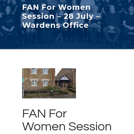
FAN For Women
Session – 28 July –
Wardens Office
FAN For
Women Session