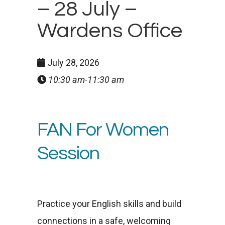
– 28 July –
Wardens Office
July 28, 2026
10:30 am-11:30 am
FAN For Women
Session
Practice your English skills and build
connections in a safe, welcoming