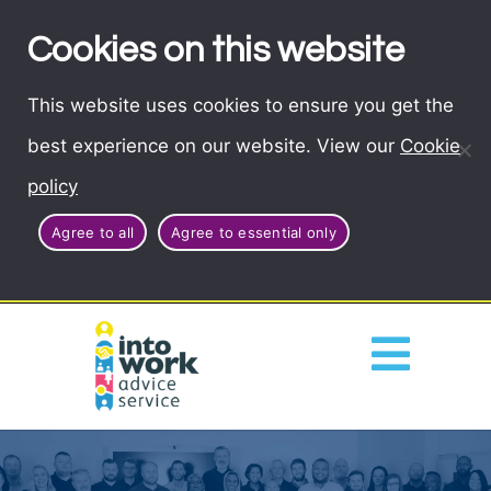
Cookies on this website
This website uses cookies to ensure you get the
best experience on our website. View our
Cookie
policy
Agree to all
Agree to essential only