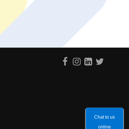
Chat to us
online