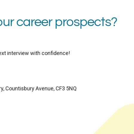
our career prospects?
ext interview with confidence!
ry, Countisbury Avenue, CF3 5NQ