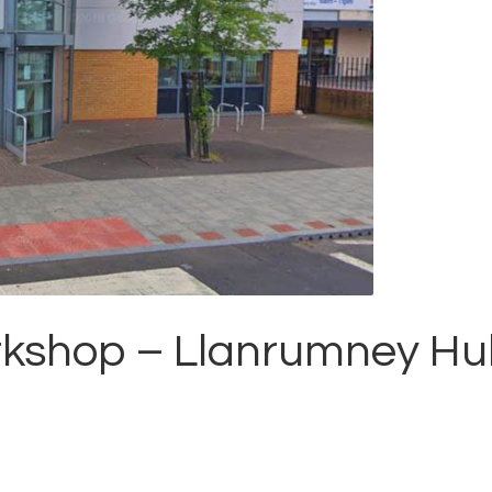
orkshop – Llanrumney H