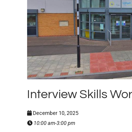
Interview Skills W
December 10, 2025
10:00 am-3:00 pm