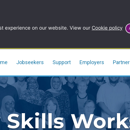
st experience on our website. View our
Cookie policy
ome
Jobseekers
Support
Employers
Partne
 Skills Wor