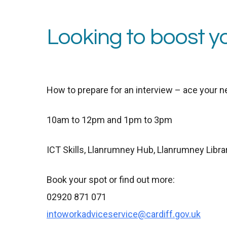
Looking to boost y
How to
p
repare for an
i
nterview –
a
ce your n
10am to 12pm and 1pm to 3pm
ICT Skills,
Llanrumney Hub, Llanrumney Libra
Book your spot or find out more:
02920 871 071
intoworkadviceservice@cardiff.gov.uk