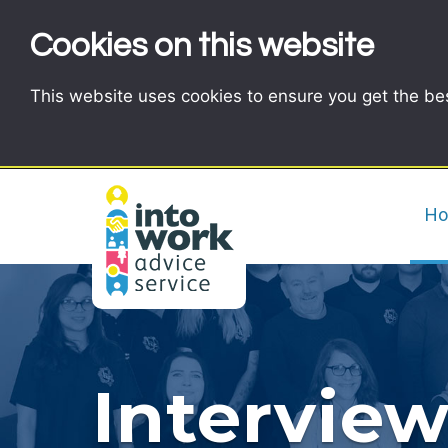
Cookies on this website
This website uses cookies to ensure you get the be
H
Interview