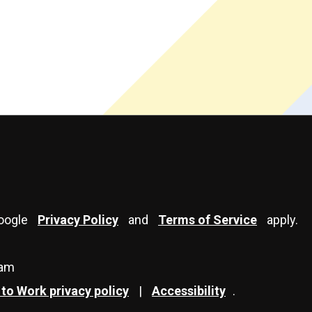
Google
Privacy Policy
and
Terms of Service
apply.
eam
to Work privacy policy
|
Accessibility
.