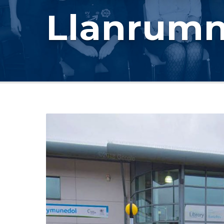
Llanrum