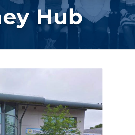
ney Hub