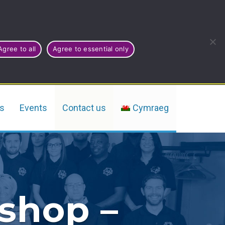
Agree to all
Agree to essential only
rs
Events
Contact us
Cymraeg
kshop –