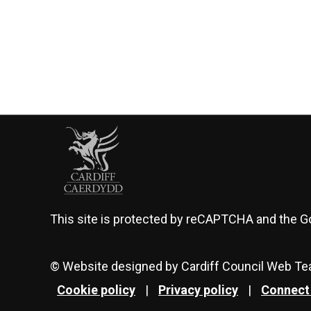
This site is protected by reCAPTCHA and the 
© Website designed by Cardiff Council Web T
Cookie policy
|
Privacy policy
|
Connect 