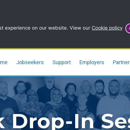
st experience on our website. View our
Cookie policy
ome
Jobseekers
Support
Employers
Partne
 Drop-In Se