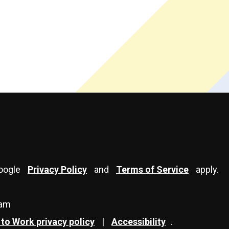
Google
Privacy Policy
and
Terms of Service
apply.
eam
to Work privacy policy
|
Accessibility
.