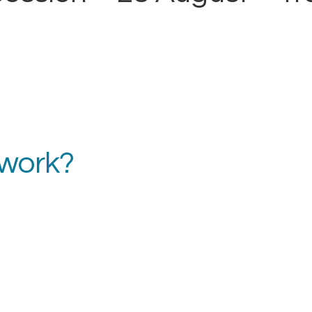
 work?