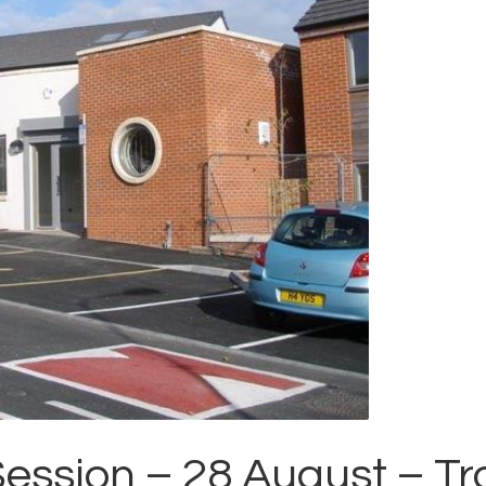
Session – 28 August – T