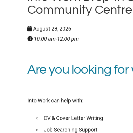
Community Centre
August 28, 2026
10:00 am-12:00 pm
Are you looking for
Into Work can help with:
CV & Cover Letter Writing
Job Searching Support