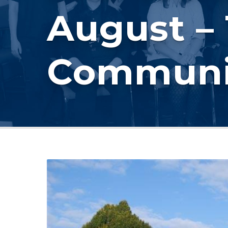
August –
Communi