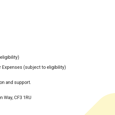
igibility)
 Expenses (subject to eligibility)
on and support.
on Way, CF3 1RU