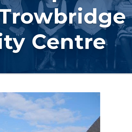
 Trowbridge
ty Centre