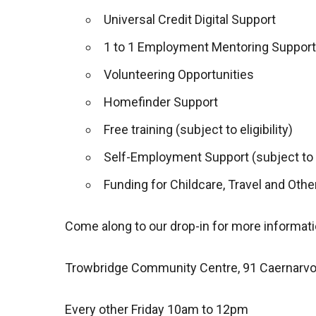
Universal Credit Digital Support
1 to 1 Employment Mentoring Support
Volunteering Opportunities
Homefinder Support
Free training (subject to eligibility)
Self-Employment Support (subject to el
Funding for Childcare, Travel and Other
Come along to our drop-in for more informati
Trowbridge Community Centre, 91 Caernarv
Every other Friday 10am to 12pm