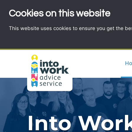
Cookies on this website
This website uses cookies to ensure you get the be
H
Into Work