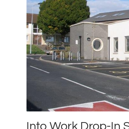
Into Work Drop-In 