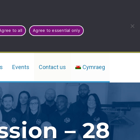
Agree to all
Agree to essential only
rs
Events
Contact us
Cymraeg
ssion – 28