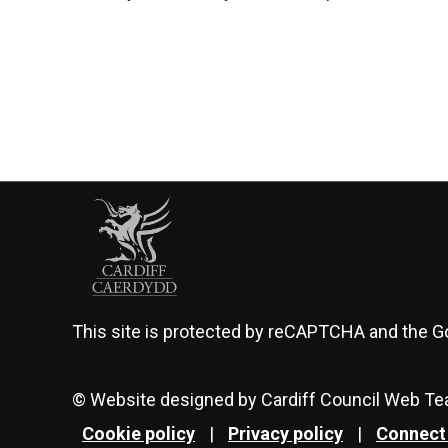
This site is protected by reCAPTCHA and the 
© Website designed by Cardiff Council Web T
Cookie policy
|
Privacy policy
|
Connect 