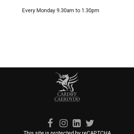
Every Monday 9.30am to 1.30pm
This site is protected by reCAPTCHA