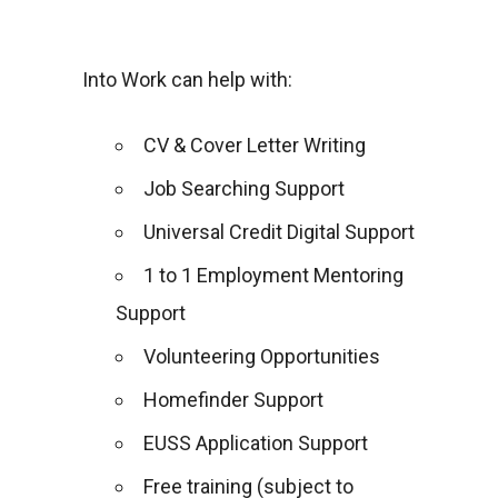
Into Work can help with:
CV & Cover Letter Writing
Job Searching Support
Universal Credit Digital Support
1 to 1 Employment Mentoring
Support
Volunteering Opportunities
Homefinder Support
EUSS Application Support
Free training (subject to