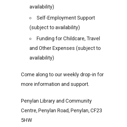
availability)
Self-Employment Support
(subject to availability)
Funding for Childcare, Travel
and Other Expenses (subject to
availability)
Come along to our weekly drop-in for
more information and support.
Penylan Library and Community
Centre, Penylan Road, Penylan, CF23
5HW