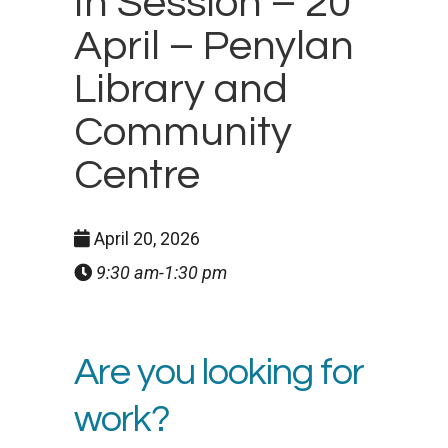
In Session – 20
April – Penylan
Library and
Community
Centre
April 20, 2026
9:30 am-1:30 pm
Are you looking for
work?