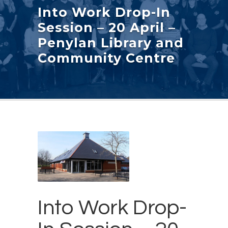
Into Work Drop-In
Session – 20 April –
Penylan Library and
Community Centre
Into Work Drop-