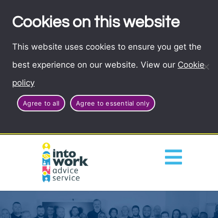
Cookies on this website
This website uses cookies to ensure you get the
best experience on our website. View our
Cookie
policy
Agree to all
Agree to essential only