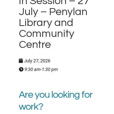
In Session – 27
July – Penylan
Library and
Community
Centre
July 27, 2026
9:30 am-1:30 pm
Are you looking for
work?