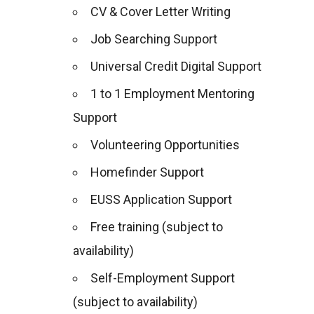
CV & Cover Letter Writing
Job Searching Support
Universal Credit Digital Support
1 to 1 Employment Mentoring
Support
Volunteering Opportunities
Homefinder Support
EUSS Application Support
Free training (subject to
availability)
Self-Employment Support
(subject to availability)