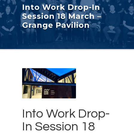
Into Work Drop-In
Session 18 March –
Grange Pavilion
Into Work Drop-
In Session 18