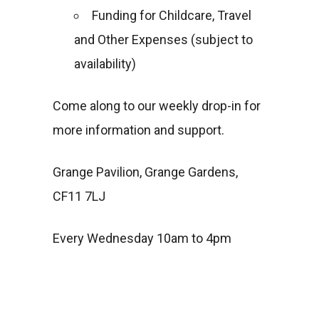
Funding for Childcare, Travel
and Other Expenses (subject to
availability)
Come along to our weekly drop-in for
more information and support.
Grange Pavilion, Grange Gardens,
CF11 7LJ
Every Wednesday 10am to 4pm