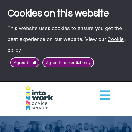
Cookies on this website
This website uses cookies to ensure you get the
best experience on our website. View our
Cookie
policy
Agree to all
Agree to essential only