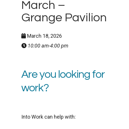
March –
Grange Pavilion
March 18, 2026
10:00 am-4:00 pm
Are you looking for
work?
Into Work can help with: