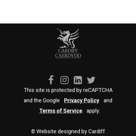
This site is protected by reCAPTCHA
and the Google
Privacy Policy
and
Terms of Service
apply.
© Website designed by Cardiff