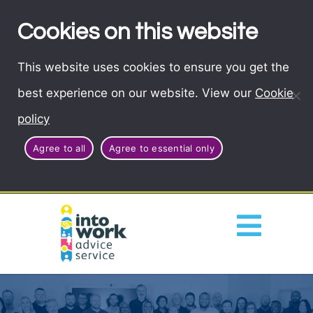
Cookies on this website
This website uses cookies to ensure you get the
best experience on our website. View our
Cookie
policy
Agree to all
Agree to essential only