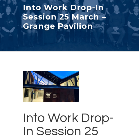
Into Work Drop-In
Session 25 March –
Grange Pavilion
Into Work Drop-
In Session 25