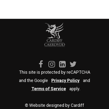
This site is protected by reCAPTCHA
and the Google
Privacy Policy
and
Terms of Service
apply.
© Website designed by Cardiff