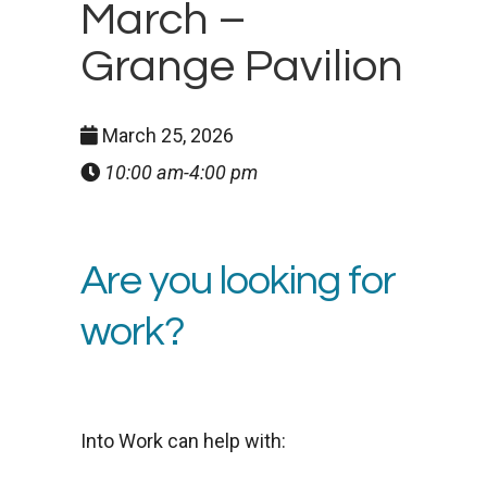
March –
Grange Pavilion
March 25, 2026
10:00 am-4:00 pm
Are you looking for
work?
Into Work can help with: