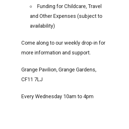
Funding for Childcare, Travel
and Other Expenses (subject to
availability)
Come along to our weekly drop-in for
more information and support.
Grange Pavilion, Grange Gardens,
CF11 7LJ
Every Wednesday 10am to 4pm