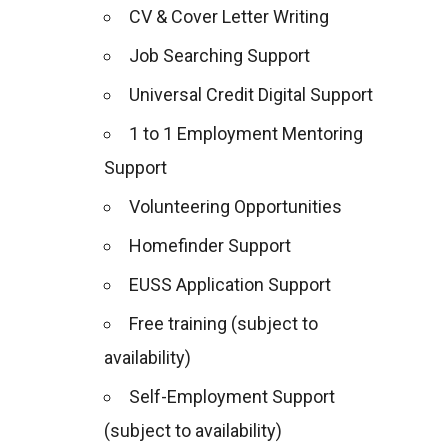
CV & Cover Letter Writing
Job Searching Support
Universal Credit Digital Support
1 to 1 Employment Mentoring
Support
Volunteering Opportunities
Homefinder Support
EUSS Application Support
Free training (subject to
availability)
Self-Employment Support
(subject to availability)