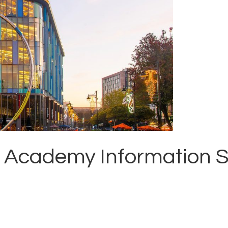
 Academy Information S