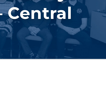
 Central