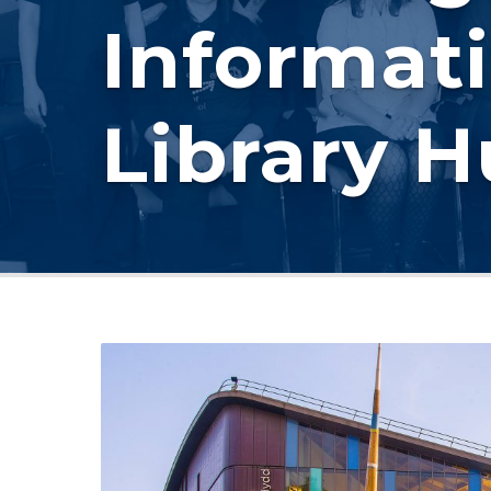
Informati
Library 