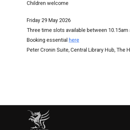
Children welcome
Friday 29 May 2026
Three time slots available between 10.15am
Booking essential
here
Peter Cronin Suite, Central Library Hub, The