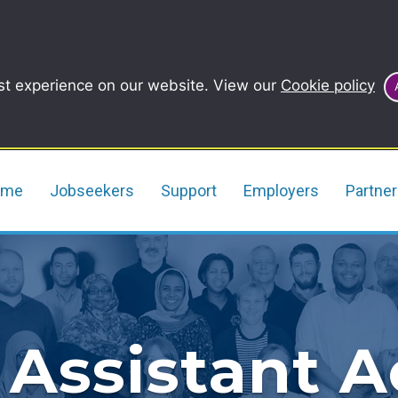
st experience on our website. View our
Cookie policy
ome
Jobseekers
Support
Employers
Partne
 Assistant 