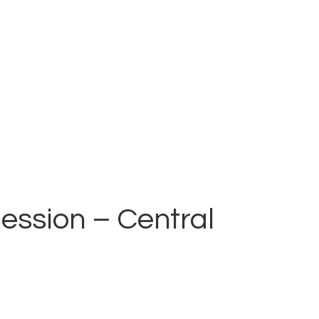
ession – Central