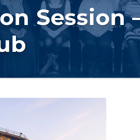
on Session –
Hub