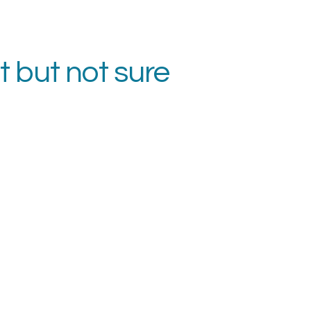
t but not sure