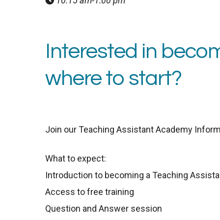
10:15 am-1:00 pm
Interested in becom
where to start?
Join our Teaching Assistant Academy Inform
What to expect:
Introduction to becoming a Teaching Assista
Access to free training
Question and Answer session