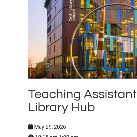
Teaching Assistant
Library Hub
May 29, 2026