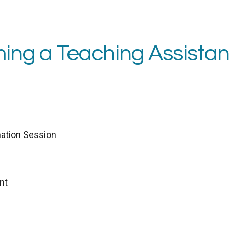
ing a Teaching Assistan
ation Session
nt