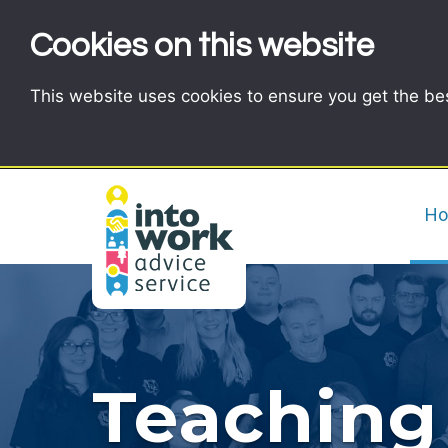
Cookies on this website
This website uses cookies to ensure you get the be
H
Teaching