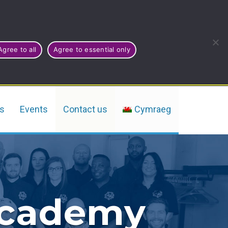
Agree to all
Agree to essential only
rs
Events
Contact us
Cymraeg
Academy