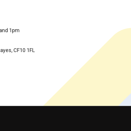
 and 1pm
 Hayes, CF10 1FL