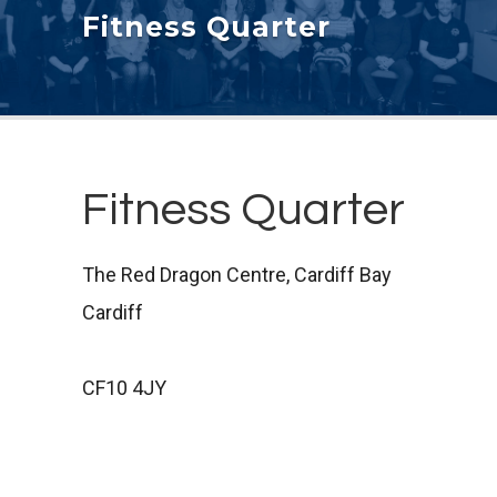
Fitness Quarter
Fitness Quarter
The Red Dragon Centre, Cardiff Bay
Cardiff
CF10 4JY