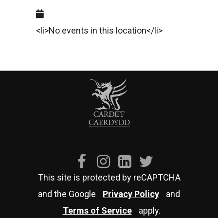
<li>No events in this location</li>
This site is protected by reCAPTCHA
and the Google
Privacy Policy
and
Terms of Service
apply.