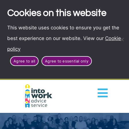
Cookies on this website
This website uses cookies to ensure you get the
best experience on our website. View our
Cookie
policy
Agree to all
Agree to essential only